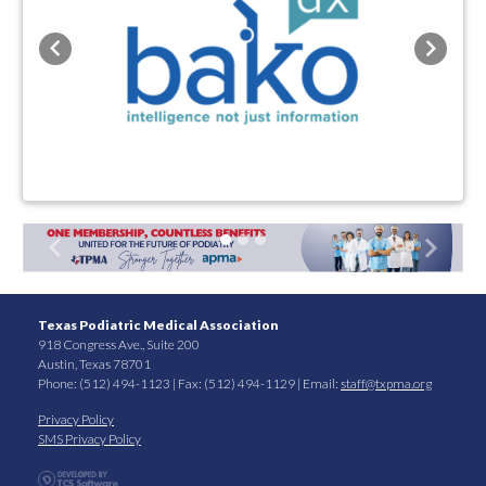
Previous
Next
Previous
Next
Texas Podiatric Medical Association
918 Congress Ave., Suite 200
Austin, Texas 78701
Phone: (512) 494-1123 | Fax: (512) 494-1129 | Email:
staff@txpma.org
Privacy Policy
SMS Privacy Policy