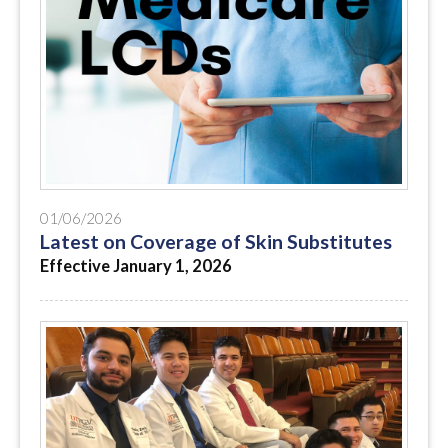
01/06/2026
Latest on Coverage of Skin Substitutes
Effective January 1, 2026