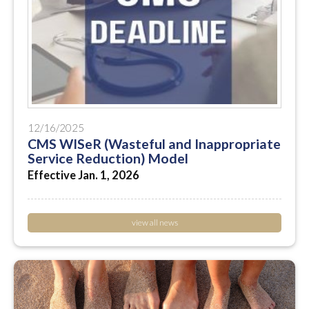
12/16/2025
CMS WISeR (Wasteful and Inappropriate
Service Reduction) Model
Effective Jan. 1, 2026
view all news