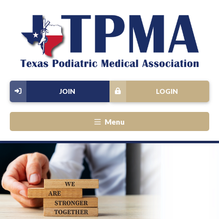
JOIN
LOGIN
Menu