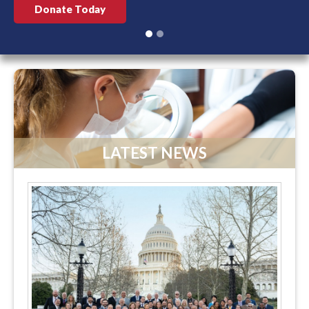
Donate Today
LATEST NEWS