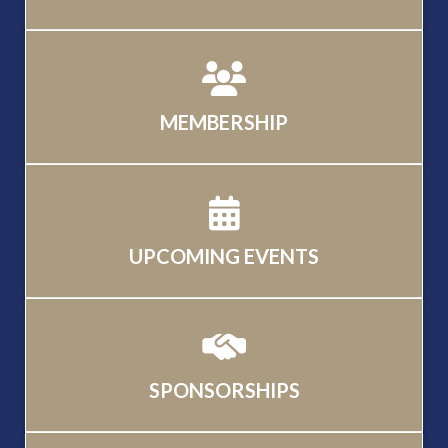
MEMBERSHIP
UPCOMING EVENTS
SPONSORSHIPS