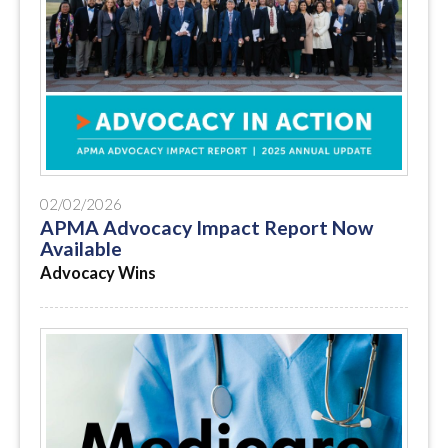
02/02/2026
APMA Advocacy Impact Report Now
Available
Advocacy Wins