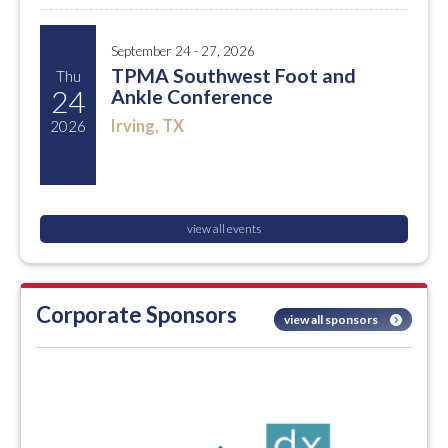
September 24 - 27, 2026
TPMA Southwest Foot and
Thu
24
Ankle Conference
Irving, TX
2026
view all events
Corporate Sponsors
view all sponsors