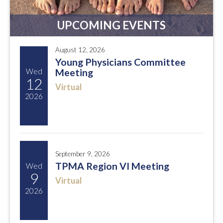
UPCOMING EVENTS
August 12, 2026
Young Physicians Committee
Wed
Meeting
12
Virtual
2026
September 9, 2026
TPMA Region VI Meeting
Wed
9
Virtual
2026