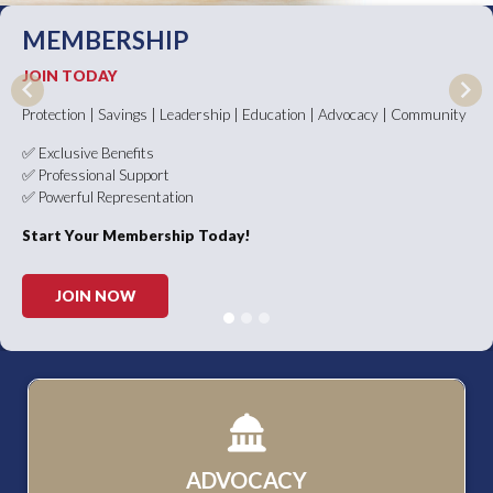
MEMBERSHIP
JOIN TODAY
Previous
Nex
Protection | Savings | Leadership | Education | Advocacy | Community
✅ Exclusive Benefits
✅ Professional Support
✅ Powerful Representation
Start Your Membership Today!
JOIN NOW
ADVOCACY