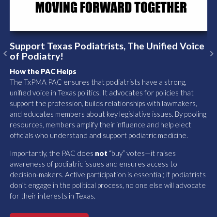
Support Texas Podiatrists, The Unified Voice
of Podiatry!
Previous
N
How the PAC Helps
The TxPMA PAC ensures that podiatrists have a strong,
unified voice in Texas politics. It advocates for policies that
support the profession, builds relationships with lawmakers,
and educates members about key legislative issues. By pooling
resources, members amplify their influence and help elect
officials who understand and support podiatric medicine.
Importantly, the PAC does
not
“buy” votes—it raises
awareness of podiatric issues and ensures access to
decision-makers. Active participation is essential; if podiatrists
don’t engage in the political process, no one else will advocate
for their interests in Texas.