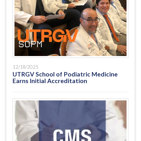
12/18/2025
UTRGV School of Podiatric Medicine
Earns Initial Accreditation