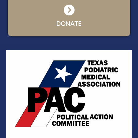
DONATE