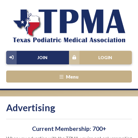
JOIN
LOGIN
Menu
Advertising
Current Membership: 700+