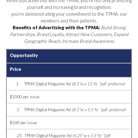
When you advertise with the TPMA, you’re not only promoting
yourself and increasing brand recognition;
you’re demonstrating your commitment to the TPMA, our
members and their patients.
Benefits of Advertising with the TPMA:
Build Strong
Partnerships, Brand Loyalty, Attract New Customers, Expand
Geographic Reach, Increase Brand Awareness
Opportunity
Price
1 TPMA Digital Magazine Ad
(8.5"w x 11"h)
*pdf preferred
$1000 per issue
.5 TPMA Digital Magazine Ad
(8.5"w x 5.5"h)
*pdf preferred
$500 per issue
.25 TPMA Digital Magazine Ad
(4.25"w x 5.5"h)
*pdf