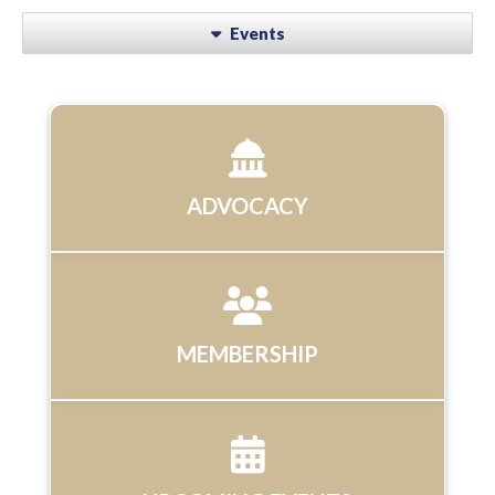
Events
ADVOCACY
MEMBERSHIP