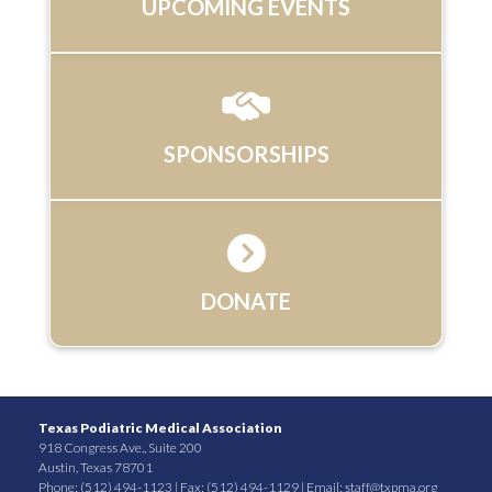
UPCOMING EVENTS
SPONSORSHIPS
DONATE
Texas Podiatric Medical Association
918 Congress Ave., Suite 200
Austin, Texas 78701
Phone: (512) 494-1123 | Fax: (512) 494-1129 | Email:
staff@txpma.org