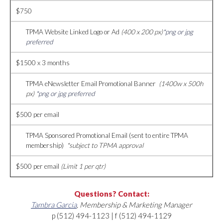
$750
TPMA Website Linked Logo or Ad
(400 x 200 px)
*png or jpg
preferred
$1500 x 3 months
TPMA eNewsletter Email Promotional Banner
(1400w x 500h
px)
*png or jpg preferred
$500 per email
TPMA Sponsored Promotional Email (sent to entire TPMA
membership)
*subject to TPMA approval
$500 per email
(Limit 1 per qtr)
Questions? Contact:
Tambra Garcia
, Membership & Marketing Manager
p (512) 494-1123 | f (512) 494-1129