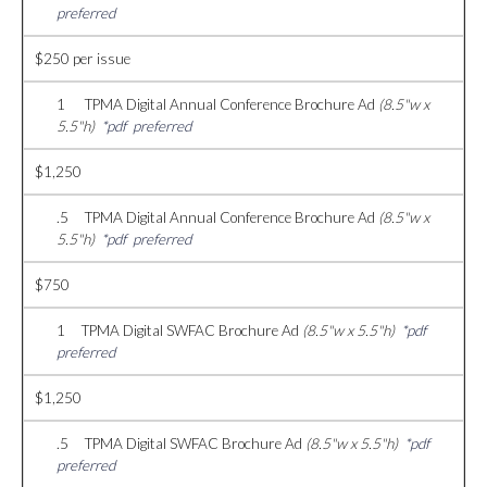
preferred
$250 per issue
1 TPMA Digital Annual Conference Brochure Ad
(8.5"w x
5.5"h)
*pdf preferred
$1,250
.5 TPMA Digital Annual Conference Brochure Ad
(8.5"w x
5.5"h)
*pdf preferred
$750
1 TPMA Digital SWFAC Brochure Ad
(8.5"w x 5.5"h)
*pdf
preferred
$1,250
.5 TPMA Digital SWFAC Brochure Ad
(8.5"w x 5.5"h)
*pdf
preferred