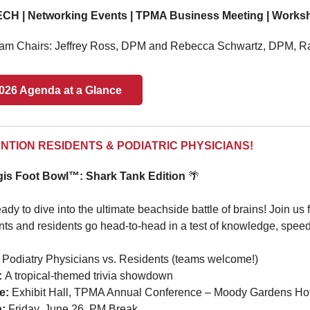
CH | Networking Events | TPMA Business Meeting | Workshop
am Chairs:
Jeffrey Ross, DPM and Rebecca Schwartz, DPM, R
026 Agenda at a Glance
NTION RESIDENTS & PODIATRIC PHYSICIANS!
is Foot Bowl™: Shark Tank Edition
🌴
ady to dive into the ultimate beachside battle of brains! Join us 
nts and residents go head-to-head in a test of knowledge, speed
Podiatry Physicians vs. Residents (teams welcome!)
:
A tropical-themed trivia showdown
e:
Exhibit Hall, TPMA Annual Conference – Moody Gardens Hot
n:
Friday,
June 26, PM Break