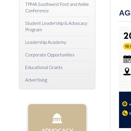
TPMA Southwest Foot and Ankle
Conference
AG
Student Leadership & Advocacy
Program
Leadership Academy
Corporate Opportunities
Educational Grants
Advertising
ADVOCACY