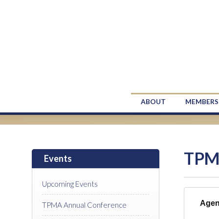
ABOUT
MEMBERS
TPM
Events
Upcoming Events
Age
TPMA Annual Conference