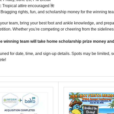
e:
Tropical attire encouraged 🌺
Bragging rights, fun, and scholarship money for the winning te
your team, bring your best foot and ankle knowledge, and prepa
tition. Whether you're competing or cheering from the sidelines,
e winning team will take home scholarship prize money and 
tuned for date, time, and sign-up details. Spots may be limited, 
te!