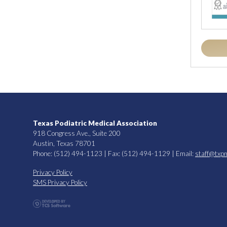
Texas Podiatric Medical Association
918 Congress Ave., Suite 200
Austin, Texas 78701
Phone: (512) 494-1123 | Fax: (512) 494-1129 | Email:
staff@txp
Privacy Policy
SMS Privacy Policy