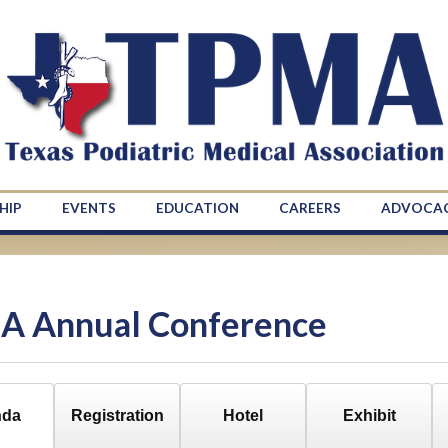
HIP
EVENTS
EDUCATION
CAREERS
ADVOCA
A Annual Conference
nda
Registration
Hotel
Exhibit