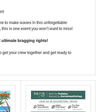
am!
re to make waves in this unforgettable
 this is one event you won’t want to miss!
ultimate bragging rights!
so get your crew together and get ready to