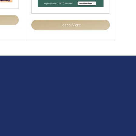
Learn More