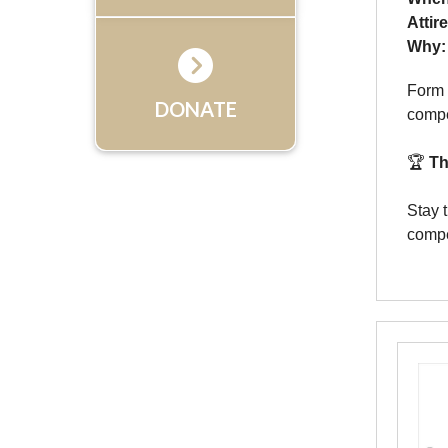
Attir
Why:
Form 
DONATE
compe
🏆
Th
Stay 
compe