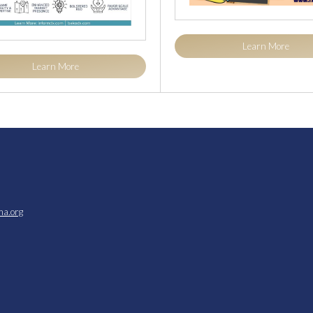
Learn More
Learn More
ma.org