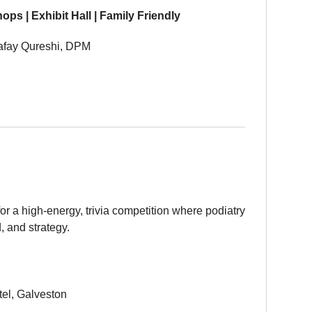
s | Exhibit Hall | Family Friendly
afay Qureshi, DPM
for a high-energy, trivia competition where podiatry
, and strategy.
el, Galveston