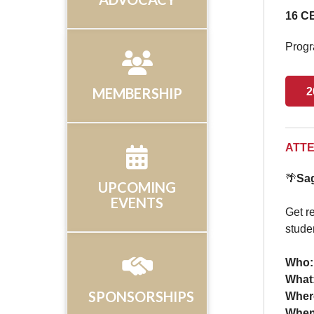
16 CE
Progr
MEMBERSHIP
2
ATTE
🌴
Sag
UPCOMING
EVENTS
Get re
stude
Who:
What
SPONSORSHIPS
Wher
Whe