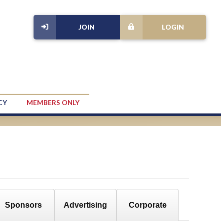
JOIN
LOGIN
CY
MEMBERS ONLY
Sponsors
Advertising
Corporate