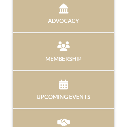
ADVOCACY
MEMBERSHIP
UPCOMING EVENTS