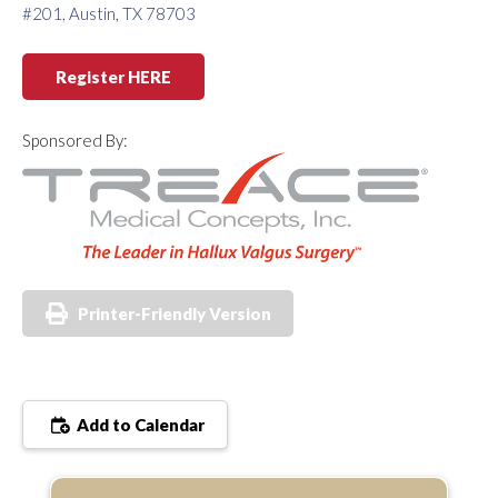
#201, Austin, TX 78703
Register HERE
Sponsored By:
Printer-Friendly Version
Add to Calendar