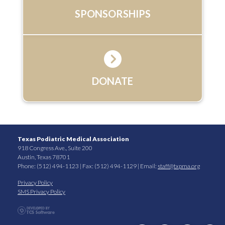
SPONSORSHIPS
DONATE
Texas Podiatric Medical Association
918 Congress Ave., Suite 200
Austin, Texas 78701
Phone: (512) 494-1123 | Fax: (512) 494-1129 | Email:
staff@txpma.org
Privacy Policy
SMS Privacy Policy