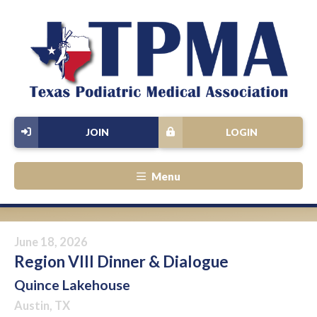
JOIN
LOGIN
Menu
June 18, 2026
Region VIII Dinner & Dialogue
Quince Lakehouse
Austin, TX