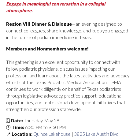
Engage in meaningful conversation in a collegial
atmosphere.
Region VIII Dinner & Dialogue
—an evening designed to
connect colleagues, share knowledge, and keep you engaged
in the future of podiatric medicine in Texas.
Members and Nonmembers welcome!
This gathering is an excellent opportunity to connect with
fellow podiatric physicians, discuss issues impacting our
profession, and learn about the latest activities and advocacy
efforts of the Texas Podiatric Medical Association. TPMA
continues to work diligently on behalf of Texas podiatrists
through legislative advocacy, practice support, educational
opportunities, and professional development initiatives that
strengthen our profession statewide.
🗓️
Date:
Thursday, May 28
🕖
Time:
6:30 PM to 9:30 PM
📍
Location:
Quince Lakehouse
|
3825 Lake Austin Blvd