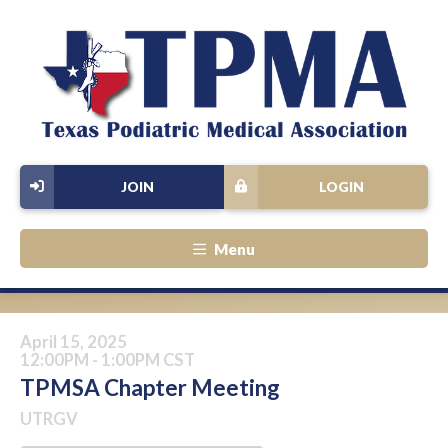
JOIN
LOGIN
Menu
April 15, 2025
12:00PM - 1:00PM CST
TPMSA Chapter Meeting
UTRGV