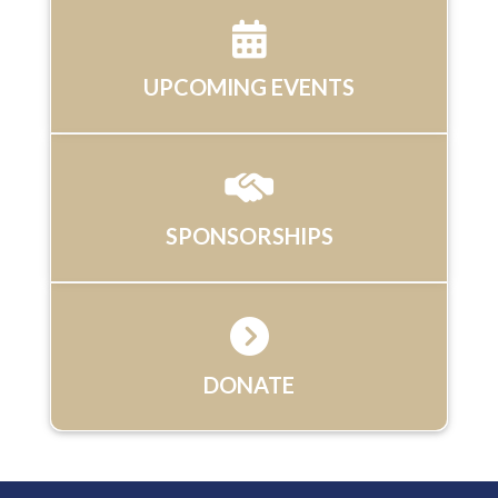
UPCOMING EVENTS
SPONSORSHIPS
DONATE