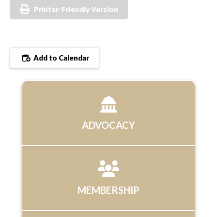
Printer-Friendly Version
Add to Calendar
ADVOCACY
MEMBERSHIP