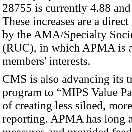
28755 is currently 4.88 and
These increases are a direc
by the AMA/Specialty Soc
(RUC), in which APMA is ac
members' interests.
CMS is also advancing its t
program to “MIPS Value Pa
of creating less siloed, mor
reporting. APMA has long 
measures and provided feed