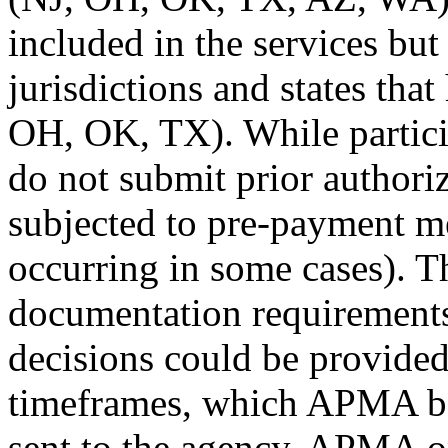
included in the services bu
jurisdictions and states tha
OH, OK, TX). While partici
do not submit prior authori
subjected to pre-payment m
occurring in some cases). 
documentation requirements 
decisions could be provide
timeframes, which APMA beli
sent to the agency, APMA o