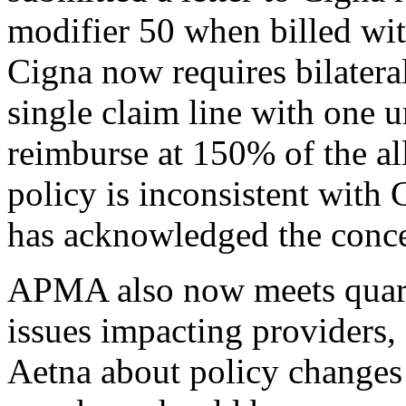
modifier 50 when billed wit
Cigna now requires bilateral
single claim line with one 
reimburse at 150% of the a
policy is inconsistent with
has acknowledged the concer
APMA also now meets quarte
issues impacting providers,
Aetna about policy changes 