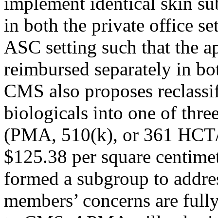
implement identical skin s
in both the private office se
ASC setting such that the a
reimbursed separately in bo
CMS also proposes reclassi
biologicals into one of thr
(PMA, 510(k), or 361 HCT/P
$125.38 per square centimet
formed a subgroup to address
members’ concerns are full