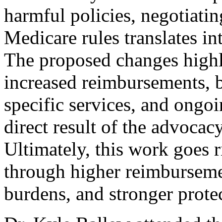
harmful policies, negotiati
Medicare rules translates in
The proposed changes high
increased reimbursements, b
specific services, and ongo
direct result of the advoca
Ultimately, this work goes 
through higher reimburseme
burdens, and stronger protec