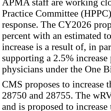
APMA staff are working clo
Practice Committee (HPPC)
response. The CY2026 prop
percent with an estimated to
increase is a result of, in
supporting a 2.5% increase
physicians under the One Bi
CMS proposes to increase
28750 and 28755. The wRVU
and is proposed to increase