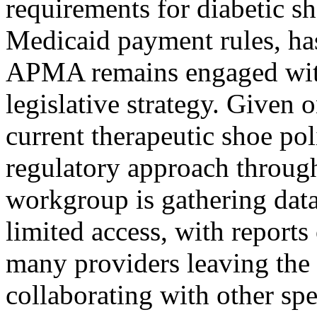
requirements for diabetic sh
Medicaid payment rules, has
APMA remains engaged with 
legislative strategy. Given 
current therapeutic shoe po
regulatory approach thro
workgroup is gathering data
limited access, with report
many providers leaving the 
collaborating with other spe