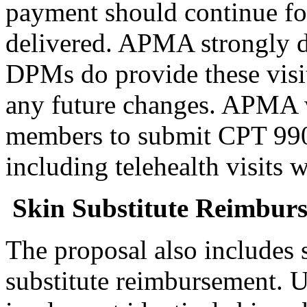
payment should continue for
delivered. APMA strongly d
DPMs do provide these visit
any future changes. APMA w
members to submit CPT 99024
including telehealth visits 
Skin Substitute Reimbur
The proposal also includes 
substitute reimbursement. 