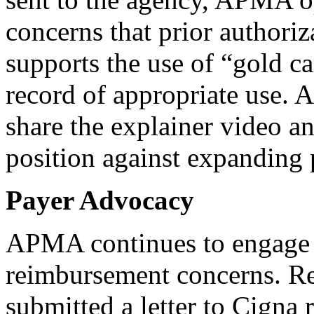
concerns that prior authoriz
supports the use of “gold ca
record of appropriate use
share the explainer video an
position against expanding 
Payer Advocacy
APMA continues to engage w
reimbursement concerns. Re
submitted a letter to Cigna 