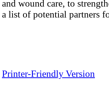
and wound care, to strengt
a list of potential partners f
Printer-Friendly Version