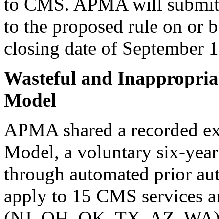
to CMS. APMA will submit 
to the proposed rule on or 
closing date of September 1
Wasteful and Inappropria
Model
APMA shared a recorded e
Model, a voluntary six-year
through automated prior au
apply to 15 CMS services an
(NJ, OH, OK, TX, AZ, WA). 