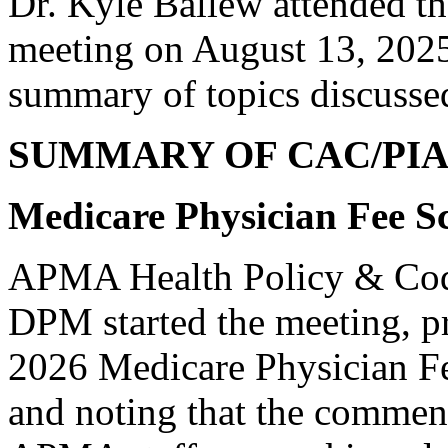
Dr. Kyle Ballew attended t
meeting on August 13, 2025
summary of topics discusse
SUMMARY OF CAC/PI
Medicare Physician Fee S
APMA Health Policy & Cod
DPM started the meeting, p
2026 Medicare Physician F
and noting that the comment