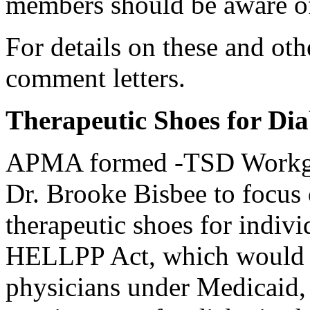
members should be aware o
For details on these and ot
comment letters.
Therapeutic Shoes for Di
APMA formed -TSD Workgr
Dr. Brooke Bisbee to focus
therapeutic shoes for indivi
HELLPP Act, which would a
physicians under Medicaid,