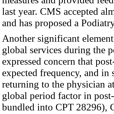
last year. CMS accepted al
and has proposed a Podiat
Another significant element
global services during the 
expressed concern that post-
expected frequency, and in s
returning to the physician a
global period factor in post-
bundled into CPT 28296), 