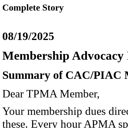
Complete Story
08/19/2025
Membership Advocacy 
Summary of CAC/PIAC 
Dear TPMA Member,
Your membership dues direct
these. Every hour APMA sp