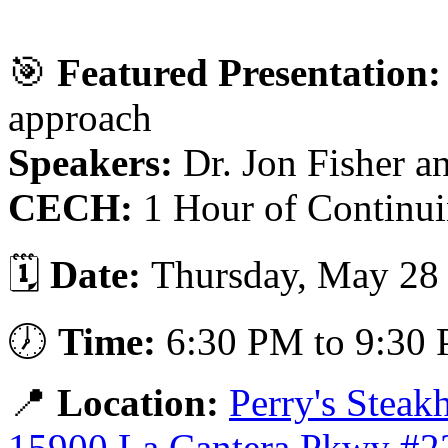
🎯
Featured Presentation:
approach
Speakers:
Dr. Jon Fisher a
CECH:
1 Hour of Continui
🗓️
Date:
Thursday, May 28
🕖
Time:
6:30 PM to 9:30
📍
Location:
Perry's Stea
15900 La Cantera Pkwy #2