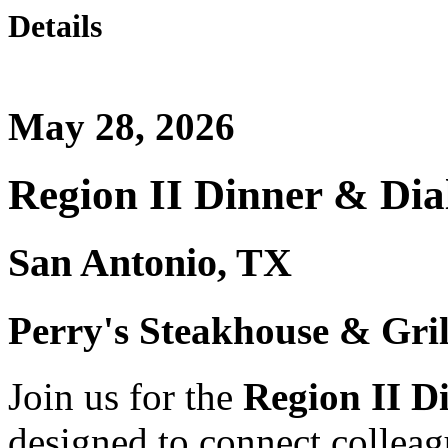
Details
May 28, 2026
Region II Dinner & Dia
San Antonio, TX
Perry's Steakhouse & Gril
Join us for the
Region II D
designed to connect collea