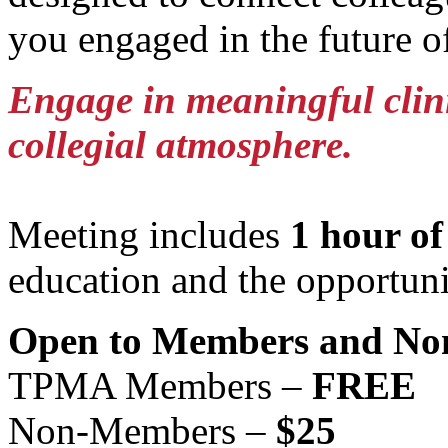
you engaged in the future o
Engage in meaningful clinic
collegial atmosphere.
Meeting includes
1 hour o
education and the opportuni
Open to Members and No
TPMA Members –
FREE
Non-Members –
$25