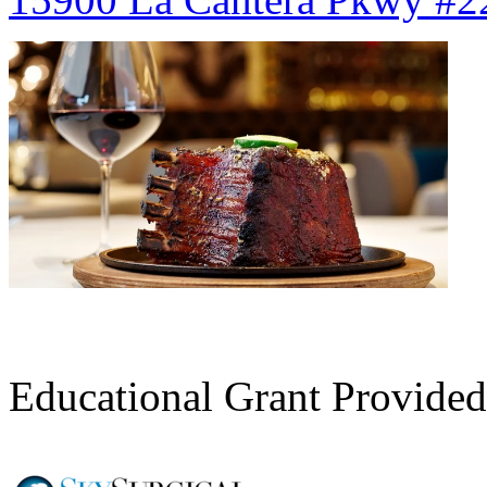
Register Here
Educational Grant Provided