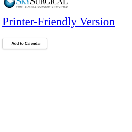
Printer-Friendly Version
Add to Calendar