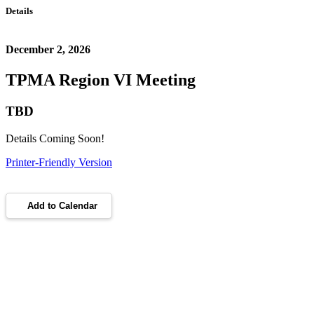
Details
December 2, 2026
TPMA Region VI Meeting
TBD
Details Coming Soon!
Printer-Friendly Version
Add to Calendar