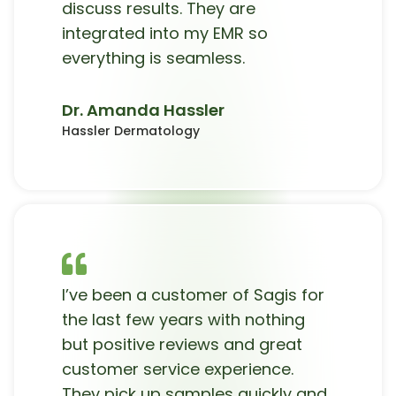
discuss results. They are
integrated into my EMR so
everything is seamless.
Dr. Amanda Hassler
Hassler Dermatology
I’ve been a customer of Sagis for
the last few years with nothing
but positive reviews and great
customer service experience.
They pick up samples quickly and