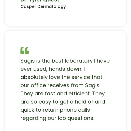
Casper Dermatology
Sagis is the best laboratory I have
ever used, hands down. I
absolutely love the service that
our office receives from Sagis.
They are fast and efficient. They
are so easy to get a hold of and
quick to return phone calls
regarding our lab questions.