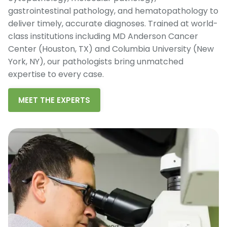
gastrointestinal pathology, and hematopathology to
deliver timely, accurate diagnoses. Trained at world-
class institutions including MD Anderson Cancer
Center (Houston, TX) and Columbia University (New
York, NY), our pathologists bring unmatched
expertise to every case.
MEET THE EXPERTS