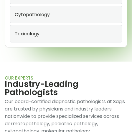
Cytopathology
Toxicology
OUR EXPERTS
Industry-Leading
Pathologists
Our board-certified diagnostic pathologists at Sagis
are trusted by physicians and industry leaders
nationwide to provide specialized services across
dermatopathology, podiatric pathology,
cytopathology, molecular pathology,