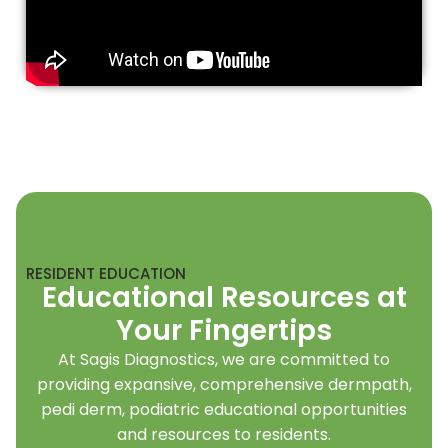
RESIDENT EDUCATION
Educational Resources at
Your Fingertips
At Sagis Diagnostics, we are committed to
providing expansive, comprehensive dermpath,
pedi derm, podiatric educational opportunities
and resources to residents.