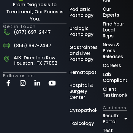
Are
From Diagnosis to
Our
Podiatric
Treatment, Our Focus is
Experts
Pathology
You.
Find Your
Get in Touch
Urologic
Local
(877) 697-2447
Pathology
Reps
News &
(855) 697-2447
Gastrointestinal
Press
and Liver
Releases
4131 Directors Row
Pathology
Houston , TX 77092
Careers
Hematopathology
Lab
Follow us on:
Compliance
Hospital &
Client
Surgery
Testimonial
Center
Clinicians
Cytopathology
Results
Portal
Toxicology
Test