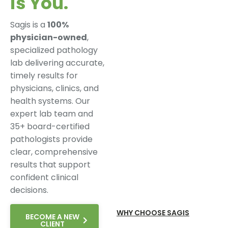
is You.
Sagis is a
100%
physician-owned
,
specialized pathology
lab delivering accurate,
timely results for
physicians, clinics, and
health systems. Our
expert lab team and
35+ board-certified
pathologists provide
clear, comprehensive
results that support
confident clinical
decisions.
WHY CHOOSE SAGIS
BECOME A NEW
CLIENT