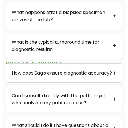
What happens after a biopsied specimen
arrives at the lab?
What is the typical turnaround time for
diagnostic results?
QUALITY & SUPPORT
How does Sagis ensure diagnostic accuracy?
Can I consult directly with the pathologist
who analyzed my patient's case?
What should I do if I have questions about a