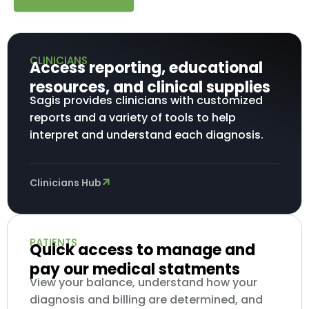
CLINICIANS
Access reporting, educational
resources, and clinical supplies
Sagis provides clinicians with customized
reports and a variety of tools to help
interpret and understand each diagnosis.
Clinicians Hub
PATIENTS
Quick access to manage and
pay our medical statments
View your balance, understand how your
diagnosis and billing are determined, and