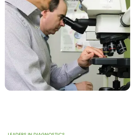
LEADERS IN DIAGNOSTICS