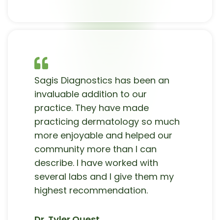
Sagis Diagnostics has been an
invaluable addition to our
practice. They have made
practicing dermatology so much
more enjoyable and helped our
community more than I can
describe. I have worked with
several labs and I give them my
highest recommendation.
Dr. Tyler Quest