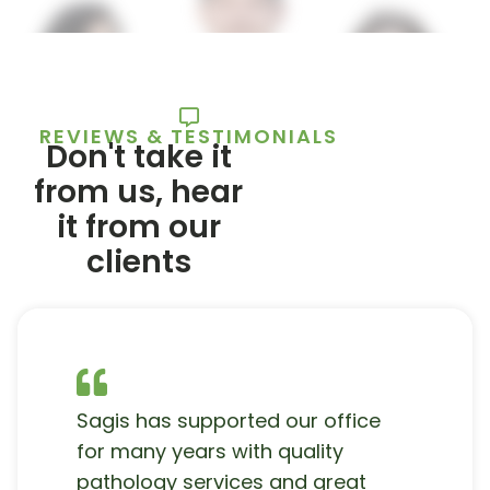
REVIEWS & TESTIMONIALS
Don't take it
from us, hear
it from our
clients
Sagis has supported our office
for many years with quality
pathology services and great