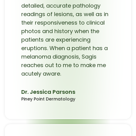
detailed, accurate pathology
readings of lesions, as well as in
their responsiveness to clinical
photos and history when the
patients are experiencing
eruptions. When a patient has a
melanoma diagnosis, Sagis
reaches out to me to make me
acutely aware.
Dr. Jessica Parsons
Piney Point Dermatology