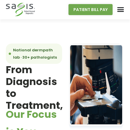
PATIENT BILL PAY
National dermpath
lab · 30+ pathologists
From
Diagnosis
to
Treatment,
Our Focus