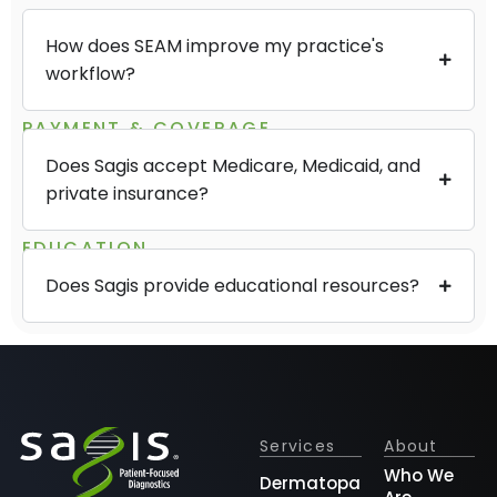
How does SEAM improve my practice's
workflow?
PAYMENT & COVERAGE
Does Sagis accept Medicare, Medicaid, and
private insurance?
EDUCATION
Does Sagis provide educational resources?
Services
About
Who We
Dermatopathology