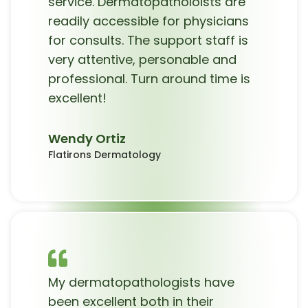
service. Dermatopatholoists are
readily accessible for physicians
for consults. The support staff is
very attentive, personable and
professional. Turn around time is
excellent!
Wendy Ortiz
Flatirons Dermatology
My dermatopathologists have
been excellent both in their