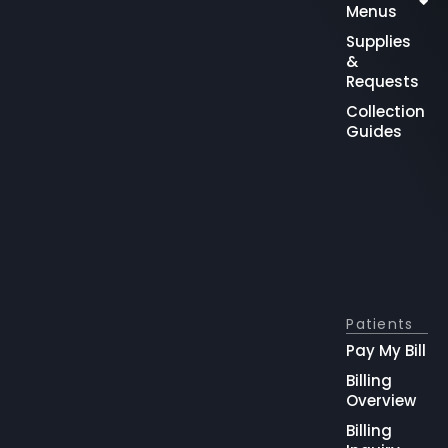
Menus
Supplies
&
Requests
Collection
Guides
Patients
Pay My Bill
Billing
Overview
Billing