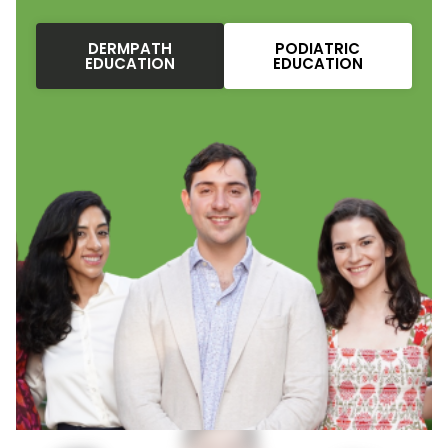
DERMPATH
PODIATRIC
EDUCATION
EDUCATION