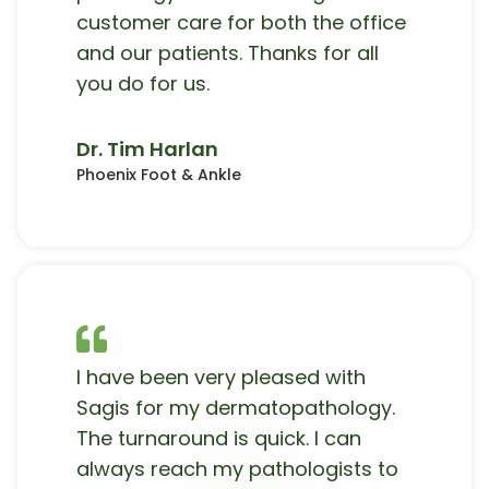
customer care for both the office
and our patients. Thanks for all
you do for us.
Dr. Tim Harlan
Phoenix Foot & Ankle
I have been very pleased with
Sagis for my dermatopathology.
The turnaround is quick. I can
always reach my pathologists to