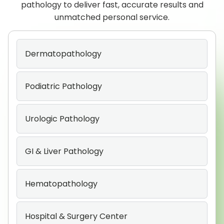
pathology to deliver fast, accurate results and
unmatched personal service.
Dermatopathology
Podiatric Pathology
Urologic Pathology
GI & Liver Pathology
Hematopathology
Hospital & Surgery Center