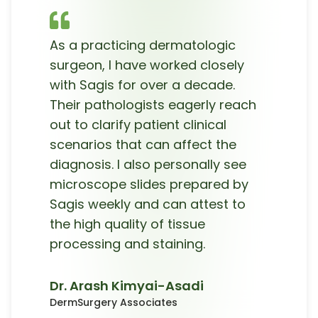
As a practicing dermatologic
surgeon, I have worked closely
with Sagis for over a decade.
Their pathologists eagerly reach
out to clarify patient clinical
scenarios that can affect the
diagnosis. I also personally see
microscope slides prepared by
Sagis weekly and can attest to
the high quality of tissue
processing and staining.
Dr. Arash Kimyai-Asadi
DermSurgery Associates