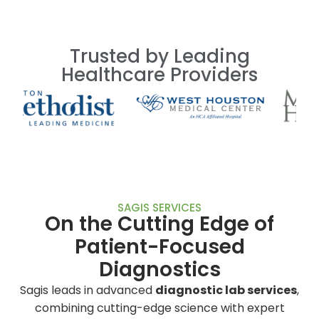
Trusted by Leading
Healthcare Providers
SAGIS SERVICES
On the Cutting Edge of
Patient-Focused
Diagnostics
Sagis leads in advanced
diagnostic lab services
,
combining cutting-edge science with expert