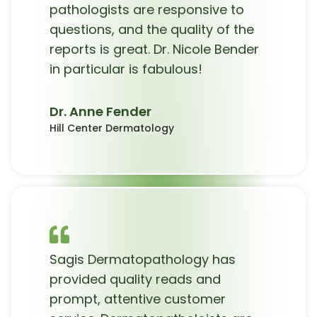
pathologists are responsive to
questions, and the quality of the
reports is great. Dr. Nicole Bender
in particular is fabulous!
Dr. Anne Fender
Hill Center Dermatology
Sagis Dermatopathology has
provided quality reads and
prompt, attentive customer