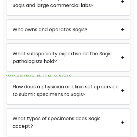
Sagis and large commercial labs?
Who owns and operates Sagis?
What subspecialty expertise do the Sagis
pathologists hold?
WORKING WITH SAGIS
How does a physician or clinic set up service
to submit specimens to Sagis?
What types of specimens does Sagis
accept?