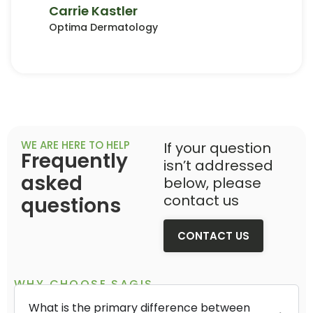
Carrie Kastler
Optima Dermatology
WE ARE HERE TO HELP
If your question
Frequently
isn’t addressed
asked
below, please
contact us
questions
CONTACT US
WHY CHOOSE SAGIS
What is the primary difference between