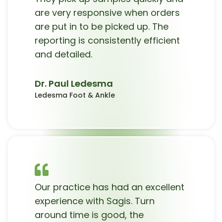
are very responsive when orders
are put in to be picked up. The
reporting is consistently efficient
and detailed.
Dr. Paul Ledesma
Ledesma Foot & Ankle
Our practice has had an excellent
experience with Sagis. Turn
around time is good, the