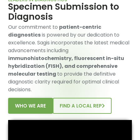
Specimen Submission to
Diagnosis
Our commitment to
patient-centric
diagnostics
is powered by our dedication to
excellence. Sagis incorporates the latest medical
advancements including
immunohistochemistry, fluorescent in-situ
hybridization (FISH), and comprehensive
molecular testing
to provide the definitive
diagnostic clarity required for optimal clinical
decisions.
WHO WE ARE
FIND A LOCAL REP