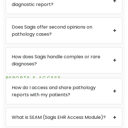
diagnostic report?
Does Sagis offer second opinions on
pathology cases?
How does Sagis handle complex or rare
diagnoses?
REPORTS & ACCESS
How do I access and share pathology
reports with my patients?
What is SEAM (Sagis EHR Access Module)?