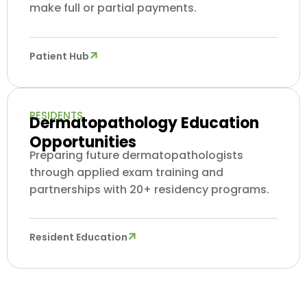
make full or partial payments.
Patient Hub
RESIDENTS
Dermatopathology Education
Opportunities
Preparing future dermatopathologists
through applied exam training and
partnerships with 20+ residency programs.
Resident Education