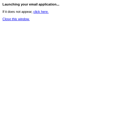
Launching your email application...
If it does not appear,
click here.
Close this window.