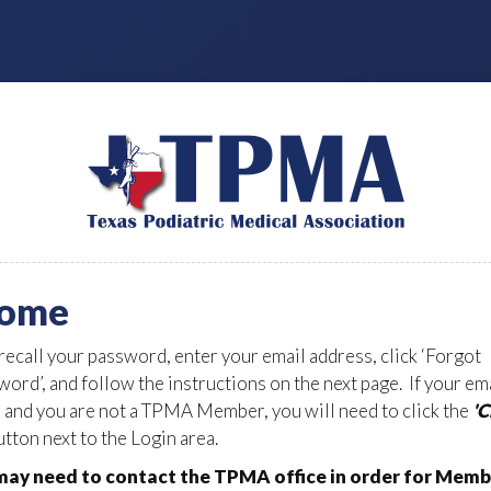
ome
 recall your password, enter your email address, click ‘Forgot
ord’, and follow the instructions on the next page. If your em
d and you are not a TPMA Member, you will need to click the
'
tton next to the Login area.
ay need to contact the TPMA office in order for Memb