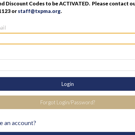
nd Discount Codes to be ACTIVATED. Please contact our
1123 or
staff@txpma.org
.
ail
Login
Forgot Login/Password?
e an account?