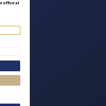
 office at