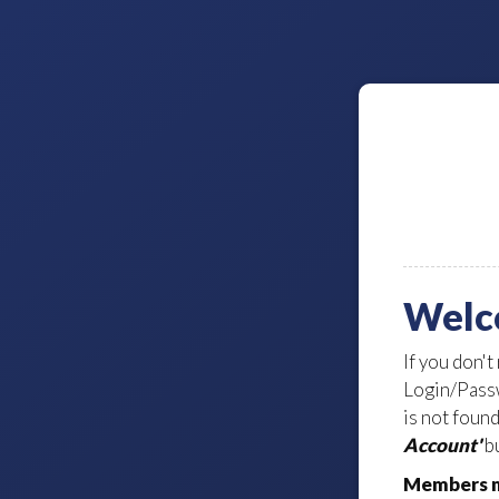
Welc
If you don't
Login/Passw
is not foun
Account'
bu
Members m