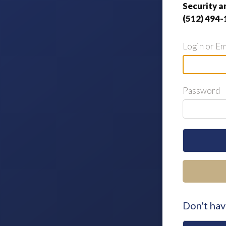
Security a
(512) 494-
Login or Em
Password
Don't hav