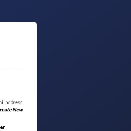
ail address
Create New
er