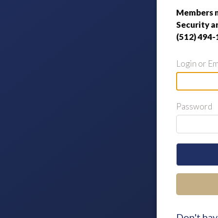
Members m
Security a
(512) 494-
Login or Em
Password
Don't hav