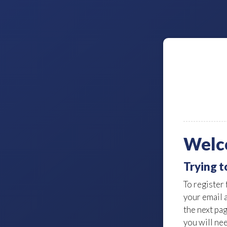
Welc
Trying t
To register 
your email 
the next pa
you will nee