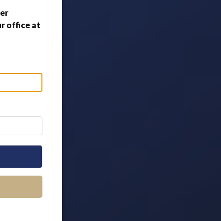
er
 office at