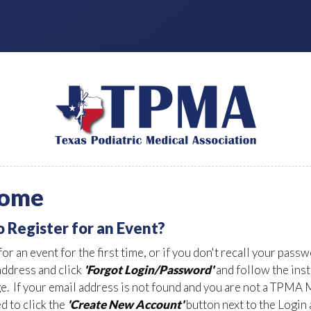
ome
o Register for an Event?
for an event for the first time, or if you don't recall your pass
address and click
'Forgot Login/Password'
and follow the ins
ge. If your email address is not found and you are not a TPMA
d to click the
'Create New Account'
button next to the Login 