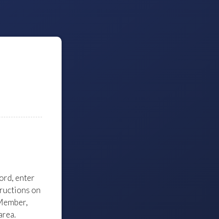
word, enter
tructions on
 Member,
area.