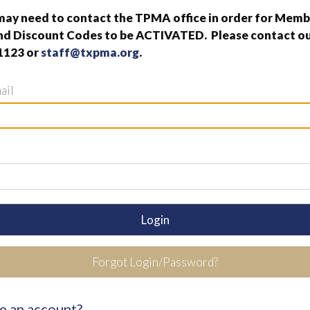
ay need to contact the TPMA office in order for Memb
nd Discount Codes to be ACTIVATED. Please contact our
1123 or
staff@txpma.org
.
ail
Login
Forgot Login/Password?
e an account?