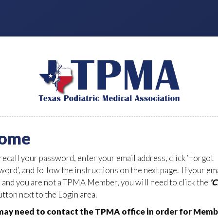
ome
 recall your password, enter your email address, click ‘Forgot
ord’, and follow the instructions on the next page. If your em
d and you are not a TPMA Member, you will need to click the
'
tton next to the Login area.
ay need to contact the TPMA office in order for Memb