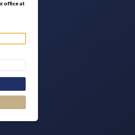
 office at