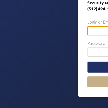
Security a
(512) 494-
Login or Em
Password