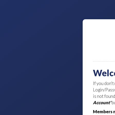
Welc
If you don't
Login/Passw
is not foun
Account'
bu
Members m