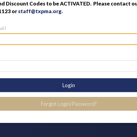
nd Discount Codes to be ACTIVATED. Please contact our
1123 or
staff@txpma.org
.
ail
Login
Forgot Login/Password?