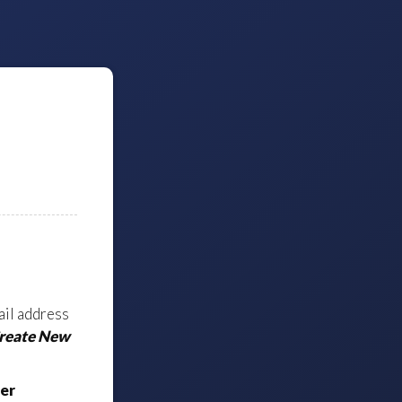
ail address
Create New
er