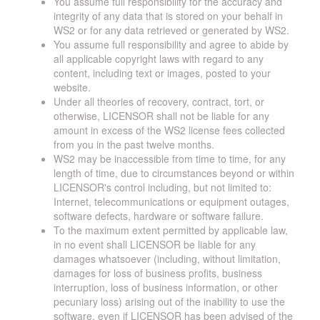
You assume full responsibility for the accuracy and
integrity of any data that is stored on your behalf in
WS2 or for any data retrieved or generated by WS2.
You assume full responsibility and agree to abide by
all applicable copyright laws with regard to any
content, including text or images, posted to your
website.
Under all theories of recovery, contract, tort, or
otherwise, LICENSOR shall not be liable for any
amount in excess of the WS2 license fees collected
from you in the past twelve months.
WS2 may be inaccessible from time to time, for any
length of time, due to circumstances beyond or within
LICENSOR's control including, but not limited to:
Internet, telecommunications or equipment outages,
software defects, hardware or software failure.
To the maximum extent permitted by applicable law,
in no event shall LICENSOR be liable for any
damages whatsoever (including, without limitation,
damages for loss of business profits, business
interruption, loss of business information, or other
pecuniary loss) arising out of the inability to use the
software, even if LICENSOR has been advised of the