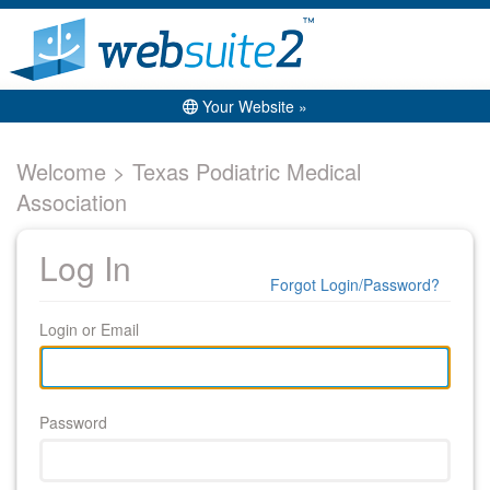
Your Website »
Welcome > Texas Podiatric Medical
Association
Log In
Forgot Login/Password?
Login or Email
Password