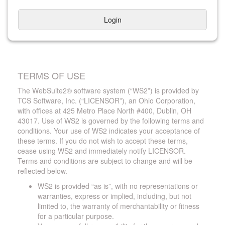
Login
TERMS OF USE
The WebSuite2® software system (“WS2”) is provided by
TCS Software, Inc. (“LICENSOR”), an Ohio Corporation,
with offices at 425 Metro Place North #400, Dublin, OH
43017. Use of WS2 is governed by the following terms and
conditions. Your use of WS2 indicates your acceptance of
these terms. If you do not wish to accept these terms,
cease using WS2 and immediately notify LICENSOR.
Terms and conditions are subject to change and will be
reflected below.
WS2 is provided “as is”, with no representations or
warranties, express or implied, including, but not
limited to, the warranty of merchantability or fitness
for a particular purpose.