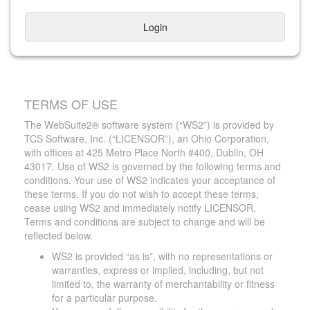
Login
TERMS OF USE
The WebSuite2® software system (“WS2”) is provided by
TCS Software, Inc. (“LICENSOR”), an Ohio Corporation,
with offices at 425 Metro Place North #400, Dublin, OH
43017. Use of WS2 is governed by the following terms and
conditions. Your use of WS2 indicates your acceptance of
these terms. If you do not wish to accept these terms,
cease using WS2 and immediately notify LICENSOR.
Terms and conditions are subject to change and will be
reflected below.
WS2 is provided “as is”, with no representations or
warranties, express or implied, including, but not
limited to, the warranty of merchantability or fitness
for a particular purpose.