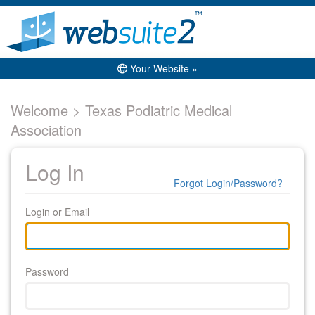
Your Website »
Welcome > Texas Podiatric Medical
Association
Log In
Forgot Login/Password?
Login or Email
Password