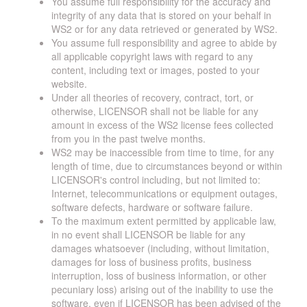
You assume full responsibility for the accuracy and
integrity of any data that is stored on your behalf in
WS2 or for any data retrieved or generated by WS2.
You assume full responsibility and agree to abide by
all applicable copyright laws with regard to any
content, including text or images, posted to your
website.
Under all theories of recovery, contract, tort, or
otherwise, LICENSOR shall not be liable for any
amount in excess of the WS2 license fees collected
from you in the past twelve months.
WS2 may be inaccessible from time to time, for any
length of time, due to circumstances beyond or within
LICENSOR's control including, but not limited to:
Internet, telecommunications or equipment outages,
software defects, hardware or software failure.
To the maximum extent permitted by applicable law,
in no event shall LICENSOR be liable for any
damages whatsoever (including, without limitation,
damages for loss of business profits, business
interruption, loss of business information, or other
pecuniary loss) arising out of the inability to use the
software, even if LICENSOR has been advised of the