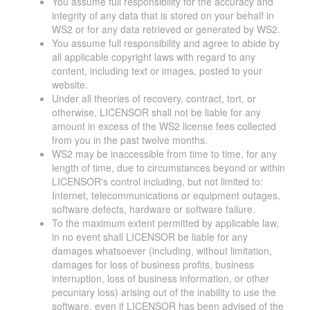
You assume full responsibility for the accuracy and
integrity of any data that is stored on your behalf in
WS2 or for any data retrieved or generated by WS2.
You assume full responsibility and agree to abide by
all applicable copyright laws with regard to any
content, including text or images, posted to your
website.
Under all theories of recovery, contract, tort, or
otherwise, LICENSOR shall not be liable for any
amount in excess of the WS2 license fees collected
from you in the past twelve months.
WS2 may be inaccessible from time to time, for any
length of time, due to circumstances beyond or within
LICENSOR's control including, but not limited to:
Internet, telecommunications or equipment outages,
software defects, hardware or software failure.
To the maximum extent permitted by applicable law,
in no event shall LICENSOR be liable for any
damages whatsoever (including, without limitation,
damages for loss of business profits, business
interruption, loss of business information, or other
pecuniary loss) arising out of the inability to use the
software, even if LICENSOR has been advised of the