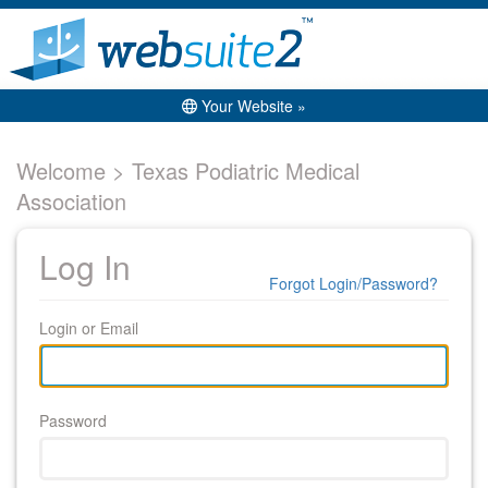
Your Website »
Welcome > Texas Podiatric Medical
Association
Log In
Forgot Login/Password?
Login or Email
Password