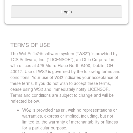
Login
TERMS OF USE
The WebSuite2® software system (“WS2”) is provided by
TCS Software, Inc. (“LICENSOR”), an Ohio Corporation,
with offices at 425 Metro Place North #400, Dublin, OH
43017. Use of WS2 is governed by the following terms and
conditions. Your use of WS2 indicates your acceptance of
these terms. If you do not wish to accept these terms,
cease using WS2 and immediately notify LICENSOR.
Terms and conditions are subject to change and will be
reflected below.
WS2 is provided “as is”, with no representations or
warranties, express or implied, including, but not
limited to, the warranty of merchantability or fitness
for a particular purpose.