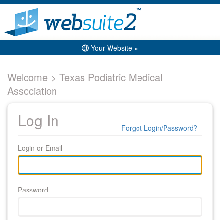
Your Website »
Welcome > Texas Podiatric Medical
Association
Log In
Forgot Login/Password?
Login or Email
Password