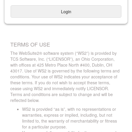
Login
TERMS OF USE
The WebSuite2® software system (“WS2”) is provided by
TCS Software, Inc. (“LICENSOR”), an Ohio Corporation,
with offices at 425 Metro Place North #400, Dublin, OH
43017. Use of WS2 is governed by the following terms and
conditions. Your use of WS2 indicates your acceptance of
these terms. If you do not wish to accept these terms,
cease using WS2 and immediately notify LICENSOR.
Terms and conditions are subject to change and will be
reflected below.
WS2 is provided “as is”, with no representations or
warranties, express or implied, including, but not
limited to, the warranty of merchantability or fitness
for a particular purpose.