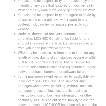
You assume full responsibility for the accuracy and
integrity of any data that is stored on your behalf in
WS2 or for any data retrieved or generated by WS2.
You assume full responsibility and agree to abide by
all applicable copyright laws with regard to any
content, including text or images, posted to your
website.
Under all theories of recovery, contract, tort, or
otherwise, LICENSOR shall not be liable for any
amount in excess of the WS2 license fees collected
from you in the past twelve months.
WS2 may be inaccessible from time to time, for any
length of time, due to circumstances beyond or within
LICENSOR's control including, but not limited to:
Internet, telecommunications or equipment outages,
software defects, hardware or software failure.
To the maximum extent permitted by applicable law,
in no event shall LICENSOR be liable for any
damages whatsoever (including, without limitation,
damages for loss of business profits, business
interruption, loss of business information, or other
pecuniary loss) arising out of the inability to use the
software, even if LICENSOR has been advised of the