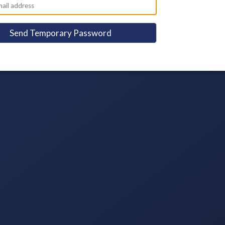
Send Temporary Password