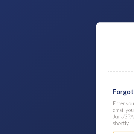
Forgot
Enter yo
email you
Junk/SPAM
shortly.