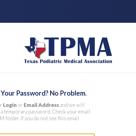
 Your Password? No Problem.
ur
Login
or
Email Address
and we will
 a temporary password. Check your email
 folder if you do not see this email