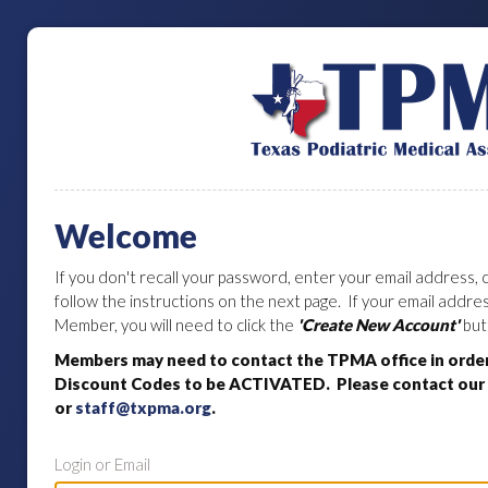
Welcome
If you don't recall your password, enter your email address, c
follow the instructions on the next page. If your email addr
Member, you will need to click the
'Create New Account'
but
Members may need to contact the TPMA office in orde
Discount Codes to be ACTIVATED. Please contact our o
or
staff@txpma.org
.
Login or Email