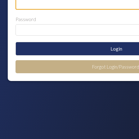
Password
Login
Forgot Login/Password